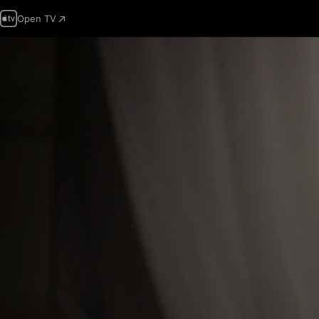
Open TV