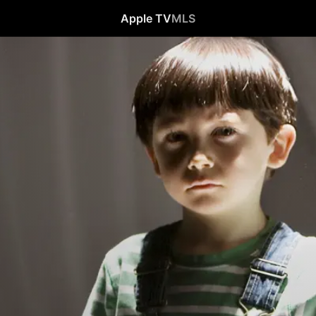
Apple TV
MLS