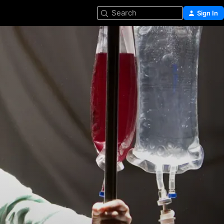
Search
Sign In