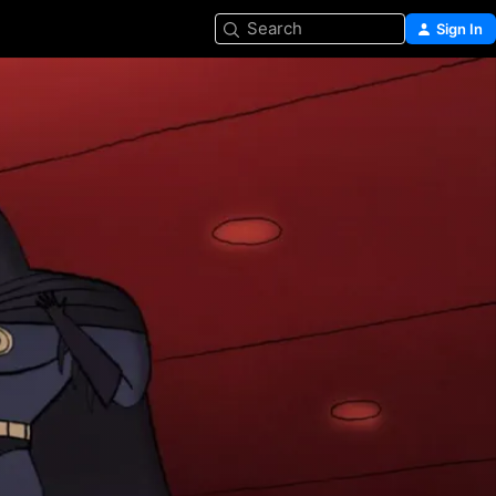
Search
Sign In