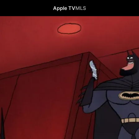
Apple TV
MLS