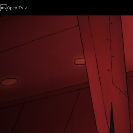
Open TV