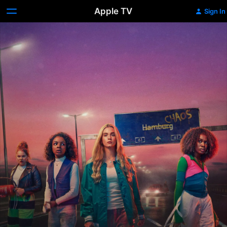
Apple TV
Sign In