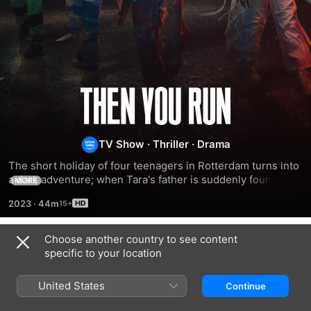
Then
You
TV Show
·
Thriller
·
Drama
Run
The short holiday of four teenagers in Rotterdam turns into 
a dark adventure; when Tara's father is suddenly found 
MORE
dead, she and her friends have to flee from evil gangsters 
2023
·
44m
led by her uncle.
Choose another country to see content
Season 1
specific to your location
United States
Continue
EPISODE 1
EPISODE 2