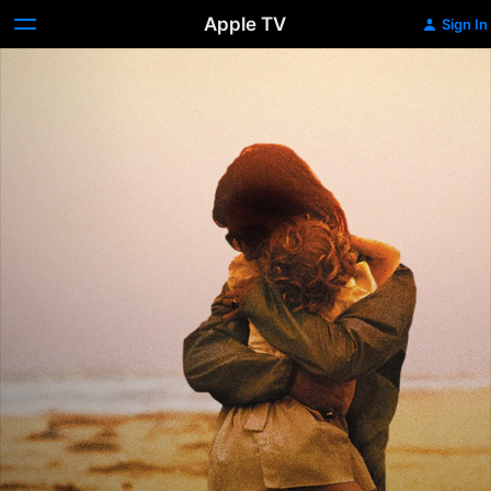
Apple TV
Sign In