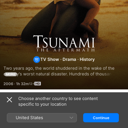
Tsunami:
The
TV Show
·
Drama
·
History
Aftermath
Two years ago, the world shuddered in the wake of the 
century's worst natural disaster. Hundreds of thousands 
MORE
died; those who survived lost their innocence. HBO Films in 
2006
·
1h 32m
association with BBC presents this two-part miniseries 
event that focuses on the aftermath of the tsunami that 
devastated the coast of Thailand on December 26, 2004.
Choose another country to see content
Season 1
specific to your location
United States
Continue
EPISODE 1
EPISODE 2