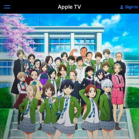
Apple TV
Sign In