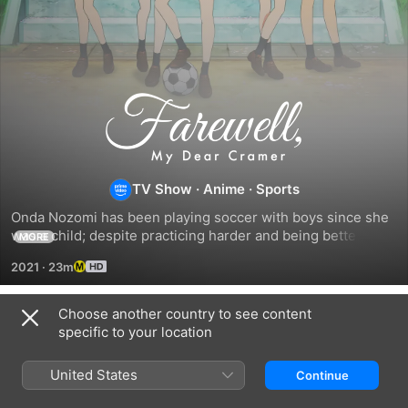
Farewell,
My
TV Show
·
Anime
·
Sports
Dear
Onda Nozomi has been playing soccer with boys since she 
Cramer
was a child; despite practicing harder and being better than 
MORE
anyone else; once she enters middle school, she faces a 
2021
·
23m
physical difference.
Choose another country to see content
Season 1
specific to your location
United States
Continue
EPISODE 1
EPISODE 2