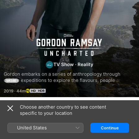
Gordon
Ramsay:
TV Show
·
Reality
Uncharted
Gordon embarks on a series of anthropology through 
cuisine expeditions to explore the flavours, people and 
MORE
places the world has to offer.
2019
·
44m
Choose another country to see content
Season 4
specific to your location
United States
Continue
EPISODE 5
EPISODE 6