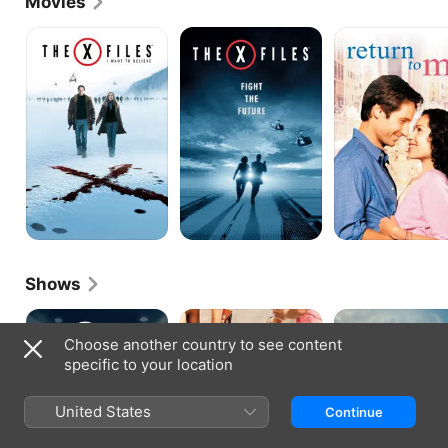
Movies
Twin Peaks franchise as transgender DEA agent 
Denise Bryson.
The
The
Return
X-
X-
To
Files:
Files
Me
I
Want
to
Believe
Shows
The
Californication
Malice
X-
Choose another country to see content
Files
specific to your location
United States
Continue