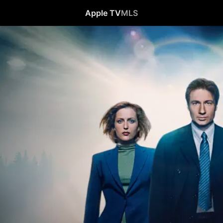
Apple TV
MLS