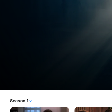
The
Season 1
TV Show
·
Sci-Fi
·
Thriller
X-
FBI special agents investigate unexplained cases known 