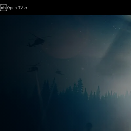
Open TV