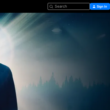
Search
Sign In