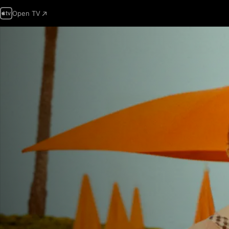
Open TV