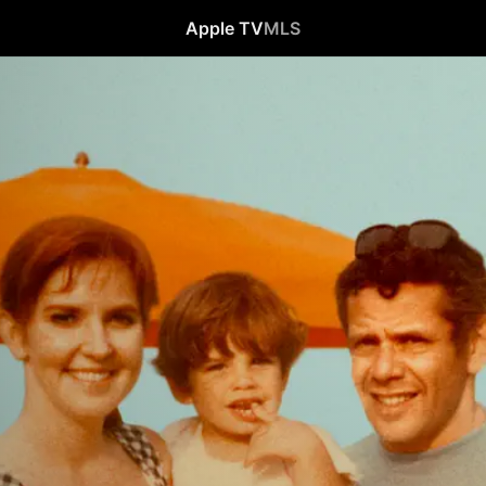
Apple TV
MLS