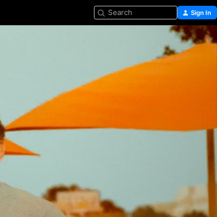
Search
Sign In