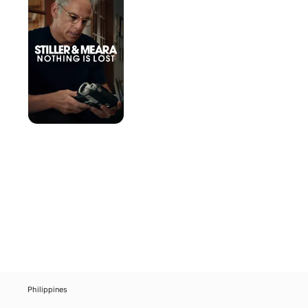
Meara:
Nothing
Is
Lost
Philippines