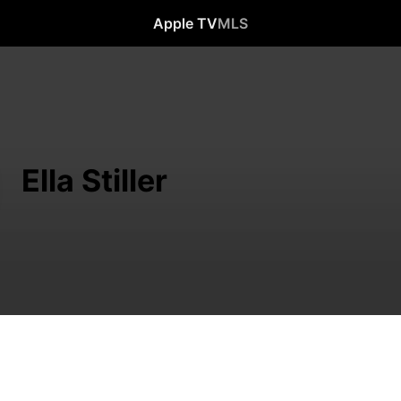
Apple TV
MLS
Ella Stiller