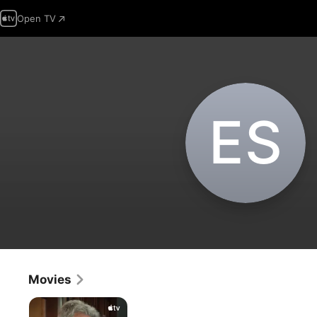
Open TV
E‌S
Movies
Stiller
&