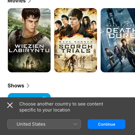
Movies
The
Maze
MAZE
Maze
Runner:
RUNNER:
Runner
The
THE
Scorch
DEATH
Trials
CURE
Shows
Little
America
Choose another country to see content
specific to your location
United States
Continue