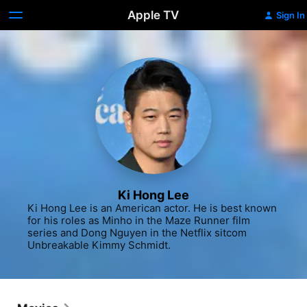
Apple TV
Sign In
Ki Hong Lee
Ki Hong Lee is an American actor. He is best known 
for his roles as Minho in the Maze Runner film 
series and Dong Nguyen in the Netflix sitcom 
Unbreakable Kimmy Schmidt.