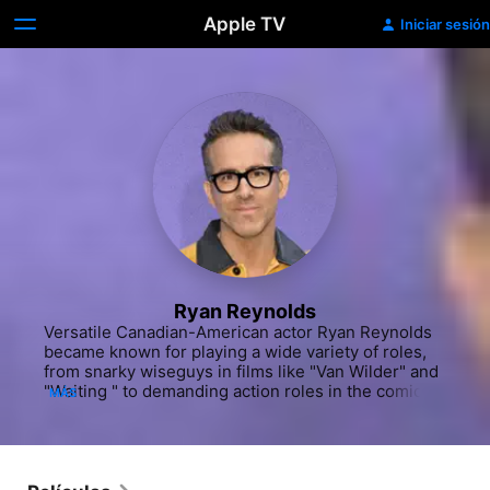
Apple TV
Iniciar sesión
Ryan Reynolds
Versatile Canadian-American actor Ryan Reynolds 
became known for playing a wide variety of roles, 
from snarky wiseguys in films like "Van Wilder" and 
"Waiting " to demanding action roles in the comic 
MÁS
book movies "Green Lantern" (2011) and "Deadpool" 
(2016). Born and raised in Vancouver, British 
Columbia, Reynolds' first professional TV acting job 
came when he was 15. He was cast on the Canadian 
teen drama series "Hillside" (YTV/Nickelodeon, 