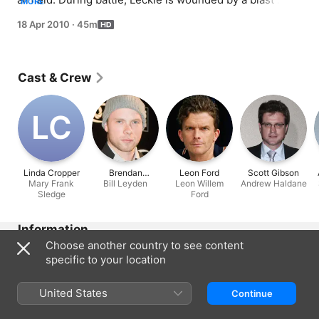
MORE
concussion while trying to relay a message to the 
18 Apr 2010
·
45m
corpsman and evacuated to a hospital ship. Sledge 
realises he is still far from accustomed to the brutal 
realities of war.
Cast & Crew
L‌C
Linda Cropper
Brendan
Leon Ford
Scott Gibson
Mary Frank
Bill Leyden
Fletcher
Leon Willem
Andrew Haldane
Sledge
Ford
Information
Choose another country to see content
Released
specific to your location
2010
Run Time
United States
Continue
45 min