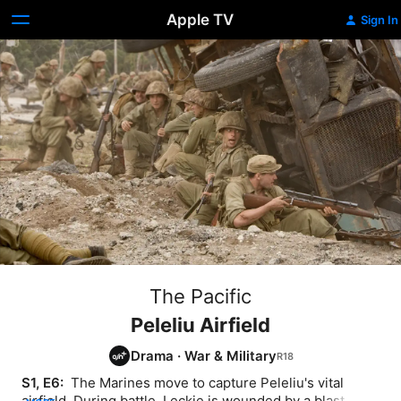
Apple TV
Sign In
The Pacific
Peleliu Airfield
Drama
·
War & Military
S1, E6: 
 The Marines move to capture Peleliu's vital 
airfield. During battle, Leckie is wounded by a blast 