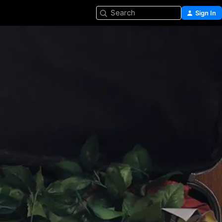
Search
Sign In