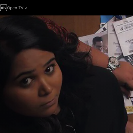
Open TV