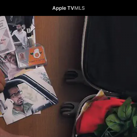
Apple TV
MLS