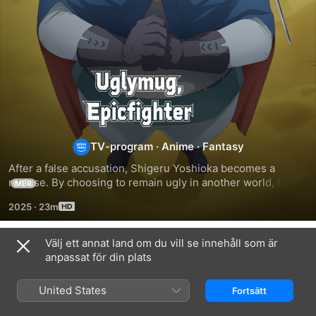
Uglymug,
Epicfighter
TV-program
·
Anime
·
Fantasy
After a false accusation, Shigeru Yoshioka becomes a 
recluse. By choosing to remain ugly in another world, he 
MER
gains status and begins his second life as an absolute god. 
2025
·
23m
His only weakness? Direct contact with a girl! He considers 
traveling alone. However…
Välj ett annat land om du vill se innehåll som är
Säsong 1
anpassat för din plats
United States
Fortsätt
AVSNITT 1
AVSNITT 2