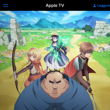
Apple TV
Logga in