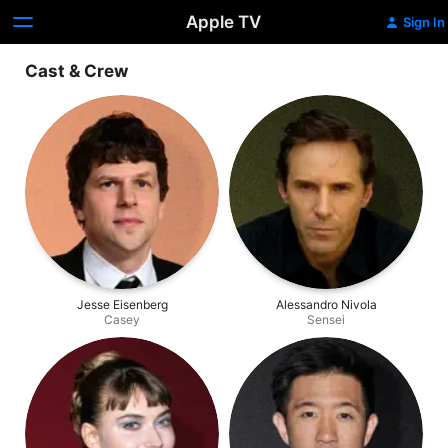
Apple TV
Sign In
Cast & Crew
Jesse Eisenberg
Alessandro Nivola
Casey
Sensei