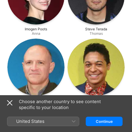
Imogen Poots
Steve Terada
Anna
Thomas
David Zellner
Phillip Andre Botello
Choose another country to see content
Henry
Kennith
specific to your location
United States
Continue