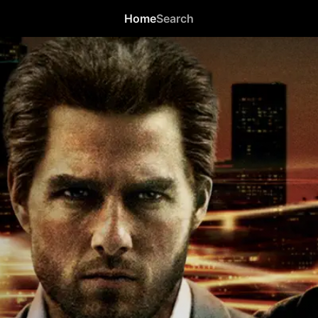
Home
Search