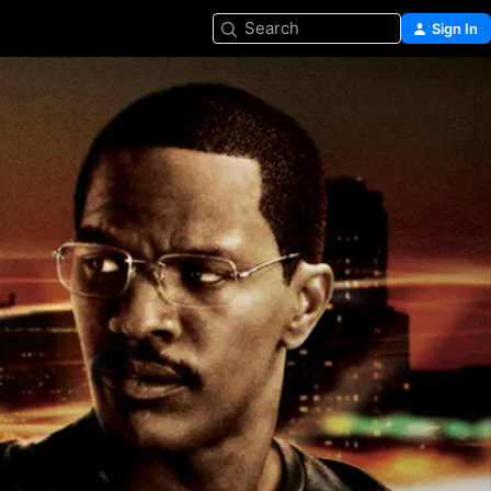
Search
Sign In