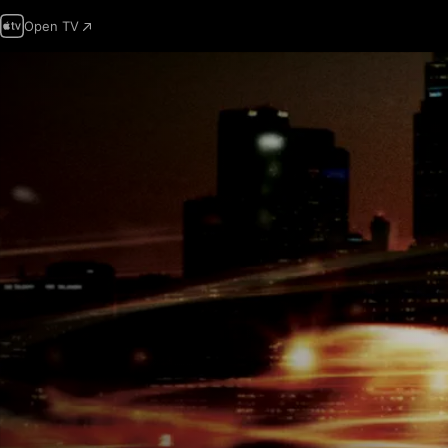
Open TV