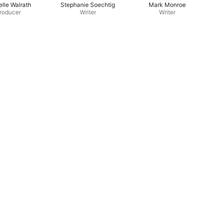
lle Walrath
Stephanie Soechtig
Mark Monroe
roducer
Writer
Writer