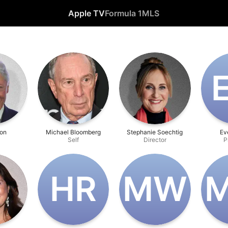
Apple TV
Formula 1
MLS
ton
Michael Bloomberg
Stephanie Soechtig
Ev
Self
Director
P
H‌R
M‌W
M