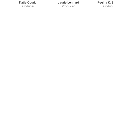
Katie Couric
Laurie Lennard
Regina K. 
Producer
Producer
Produc