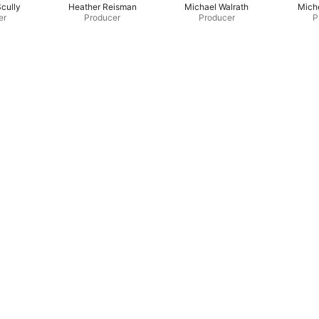
Scully
Heather Reisman
Michael Walrath
Miche
er
Producer
Producer
P