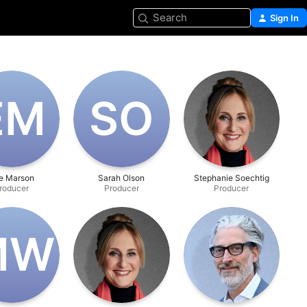
Search
Sign In
E‌M
S‌O
e Marson
Sarah Olson
Stephanie Soechtig
roducer
Producer
Producer
‌W