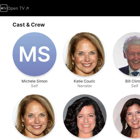
Open TV
Cast & Crew
M‌S
Michele Simon
Katie Couric
Bill Clin
Self
Narrator
Self