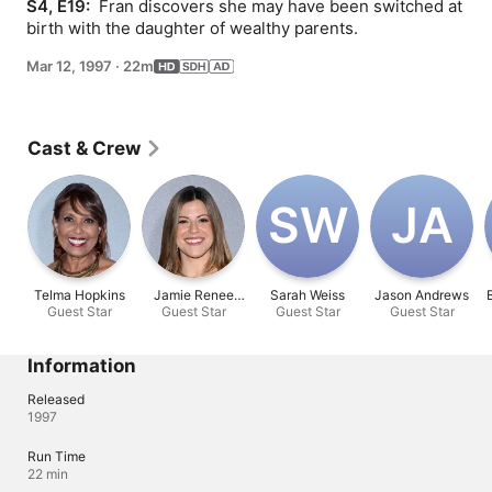
S4, E19: 
 Fran discovers she may have been switched at 
birth with the daughter of wealthy parents.
Mar 12, 1997
·
22m
Cast & Crew
S‌W
J‌A
Telma Hopkins
Jamie Renee
Sarah Weiss
Jason Andrews
Guest Star
Guest Star
Smith
Guest Star
Guest Star
Information
Released
1997
Run Time
22 min