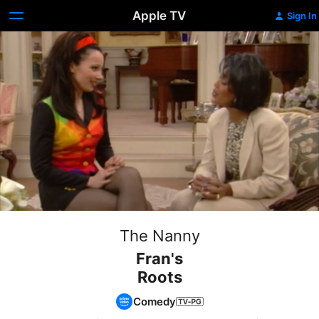
Apple TV
Sign In
The Nanny
Fran's
Roots
Comedy