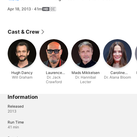
her father's crimes.
Apr 18, 2013
·
41m
Cast & Crew
Hugh Dancy
Laurence
Mads Mikkelsen
Caroline
Will Graham
Fishburne
Dr. Jack
Dr. Hannibal
Dr. Alana Bloom
Dhavernas
Crawford
Lecter
Information
Released
2013
Run Time
41 min