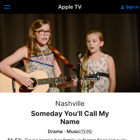
Apple TV
Sign In
Nashville
Someday You'll Call My
Name
Drama
·
Music