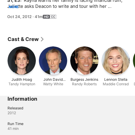
S1, E3: 
 Rayna learns her family is facing financial ruin; 
Juliette asks Deacon to write and tour with her 
MORE
exclusively; Juliette's mother re-enters her life.
Oct 24, 2012
·
41m
Cast & Crew
Judith Hoag
John David
Burgess Jenkins
Lennon Stella
Tandy Hampton
Watty White
Souther
Randy Roberts
Maddie Conrad
Information
Released
2012
Run Time
41 min