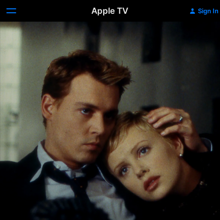
Apple TV
Sign In