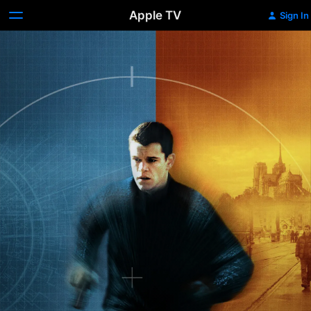
Apple TV
Sign In