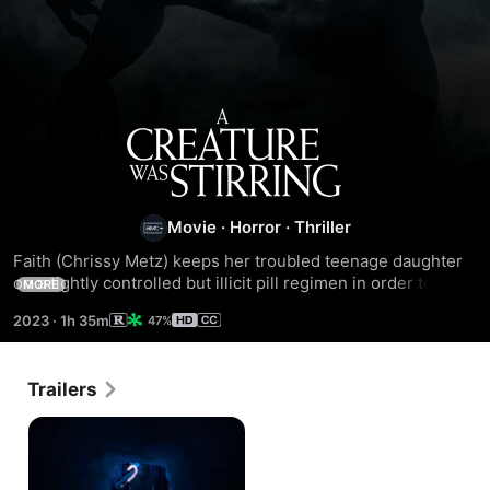
A
Creature
Was
Movie
·
Horror
·
Thriller
Faith (Chrissy Metz) keeps her troubled teenage daughter 
Stirring
on a tightly controlled but illicit pill regimen in order to ward 
MORE
off a terrifying affliction. But after a Christmas burglary, 
2023
·
1h 35m
47%
their dark family secret may finally be exposed.
Trailers