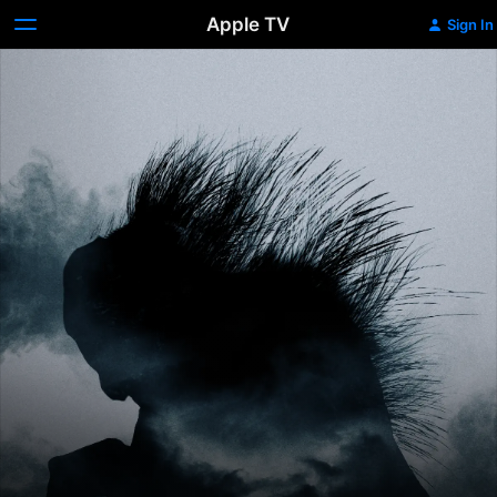
Apple TV
Sign In