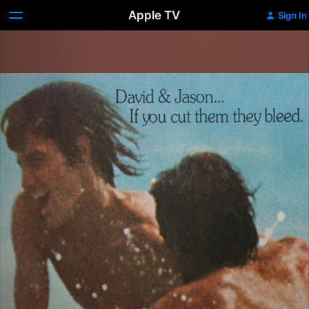
Apple TV
Sign In