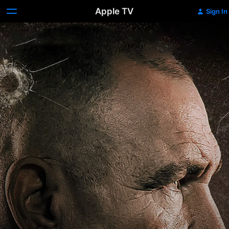
Apple TV
Sign In