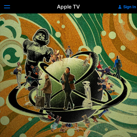
Apple TV
Sign In