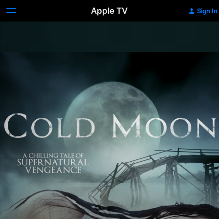
Apple TV
Sign In