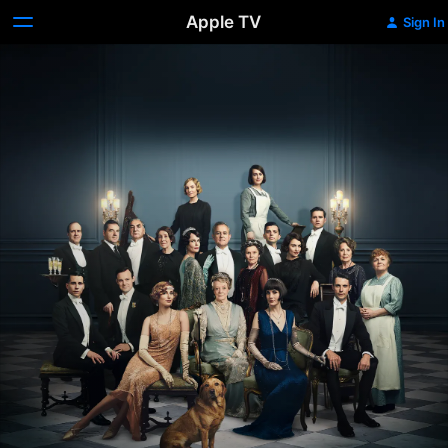
Apple TV
Sign In