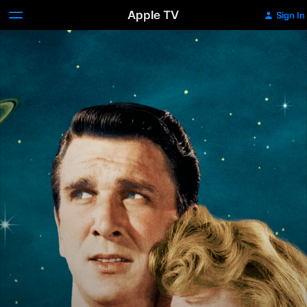
Apple TV
Sign In