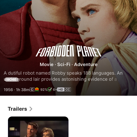
Forbidden
Planet
Movie
·
Sci-Fi
·
Adventure
A dutiful robot named Robby speaks 188 languages. An 
underground lair provides astonishing evidence of a 
MORE
populace a million years more advanced than Earthlings.
1956
·
1h 38m
92%
6+
Trailers