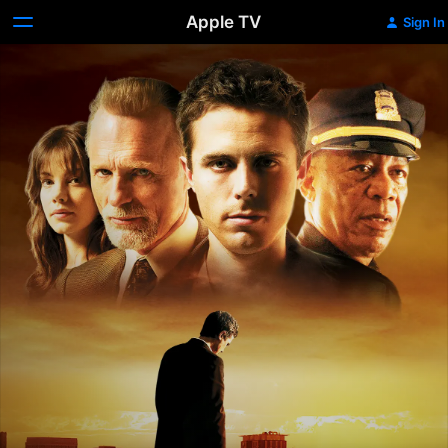
Apple TV
Sign In