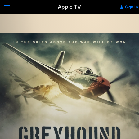
Apple TV
Sign In