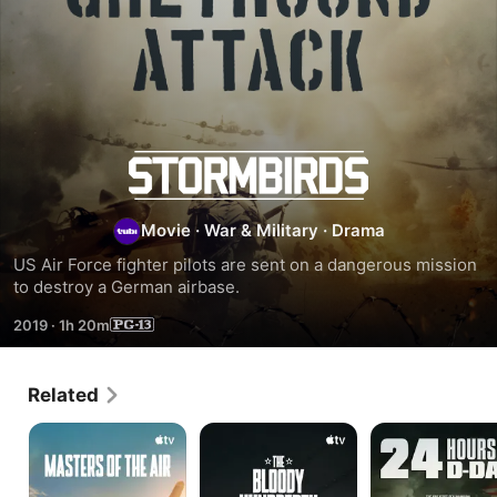
Greyhound
Attack
Movie
·
War & Military
·
Drama
US Air Force fighter pilots are sent on a dangerous mission 
to destroy a German airbase.
2019
·
1h 20m
Related
Masters
The
24
of
Bloody
HOURS
the
Hundredth
TO
Air
D-