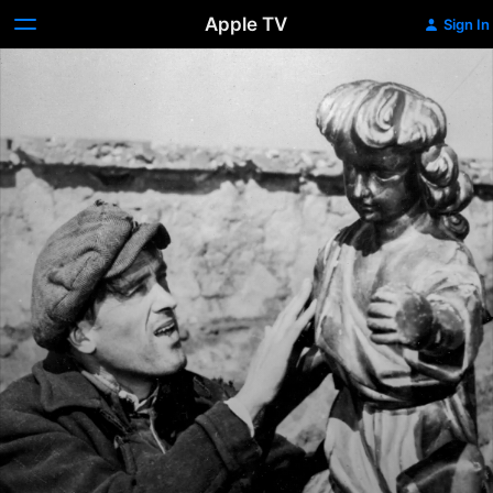
Apple TV
Sign In