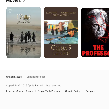
Movies
stage actor and won acclaim for an Italian 
production of Arthur Miller's "Death of a Salesman."
I
China
The
Vitelloni
9,
Professor
Liberty
37
United States
Español (México)
Copyright © 2026
Apple Inc.
All rights reserved.
Internet Service Terms
Apple TV & Privacy
Cookie Policy
Support