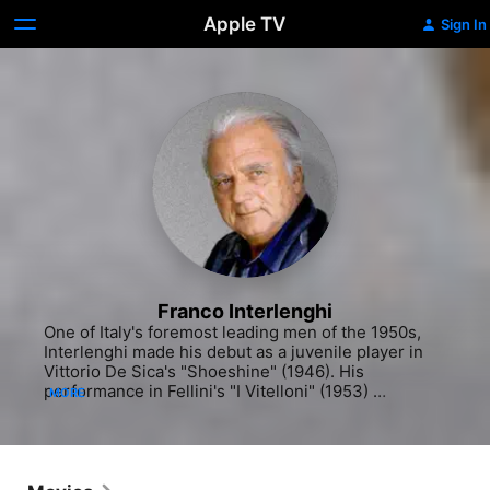
Apple TV
Sign In
Franco Interlenghi
One of Italy's foremost leading men of the 1950s, 
Interlenghi made his debut as a juvenile player in 
Vittorio De Sica's "Shoeshine" (1946). His 
performance in Fellini's "I Vitelloni" (1953) 
MORE
established him as a leading man and for a time he 
was considered to be a screen rival of Marcello 
Mastroianni. After a fifteen year absence from films, 
he returned to screen acting with 1985's "Miranda." 
Interlenghi also established himself as a prominent 