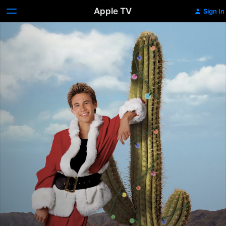
Apple TV
Sign In