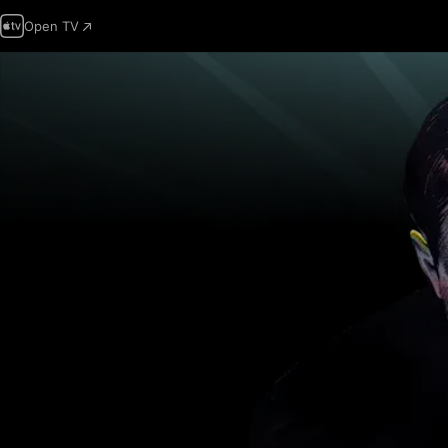
Open TV