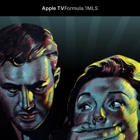
Apple TV
Formula 1
MLS