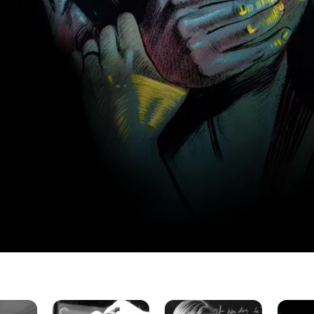
This
Violent
Dirty