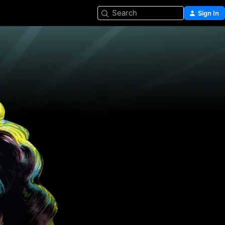
Search
Sign In