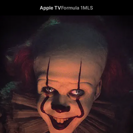
Apple TV
Formula 1
MLS