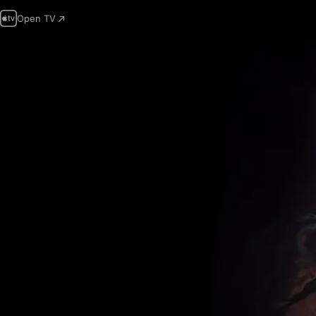
Open TV