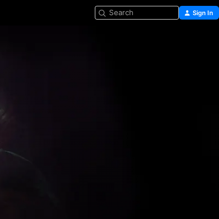
Search
Sign In