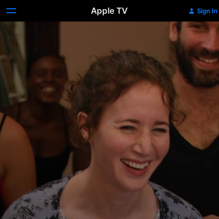
Apple TV
Sign In