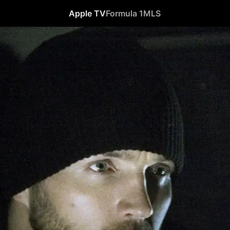
Apple TV
Formula 1
MLS