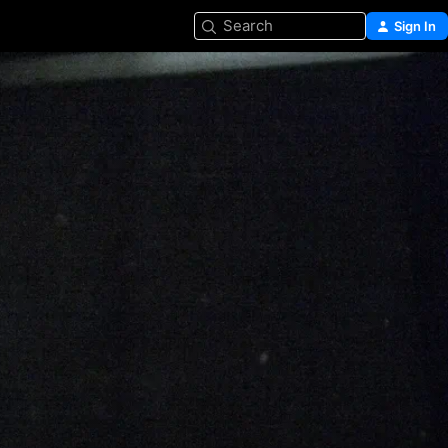
Search
Sign In