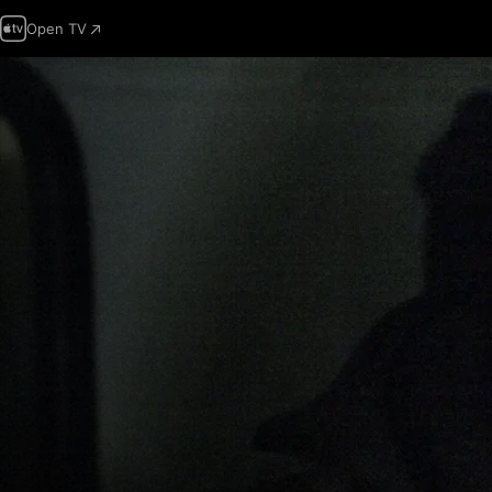
Open TV