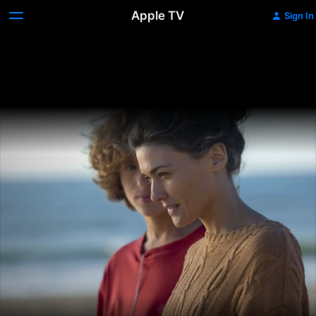
Apple TV
Sign In