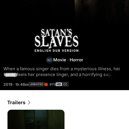
Satan's
Slaves
Movie
·
Horror
When a famous singer dies from a mysterious illness, her 
family feels her presence linger, and a horrifying saga 
MORE
begins. Rini and her siblings care for their sick mother in 
2019
·
1h 46m
91%
the countryside, but after the matriarch passes away, evil 
entities terrorize and even possess the family. To protect 
her little brothers, Rini traces back the roots of the evil and 
Trailers
learns the horrifying truth.