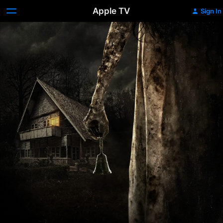
Apple TV
Sign In