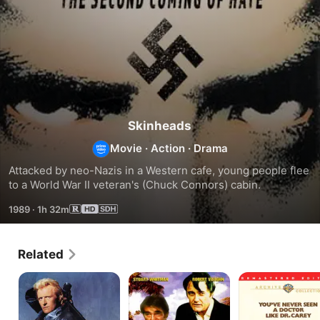
Skinheads
Movie
·
Action
·
Drama
Attacked by neo-Nazis in a Western cafe, young people flee 
to a World War II veteran's (Chuck Connors) cabin.
1989
·
1h 32m
Related
Wanted:
Cuba
The
Dead
Crossing
Carey
or
Treatment
Alive