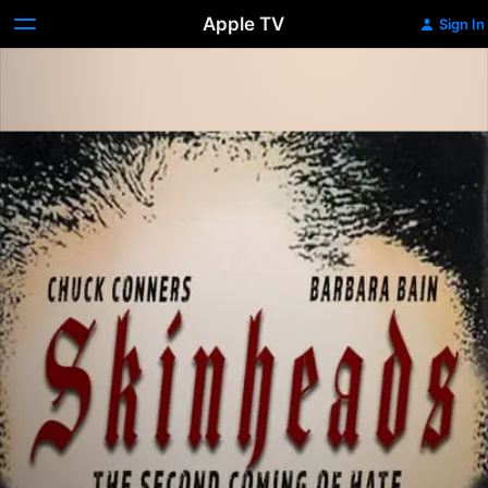
Apple TV
Sign In