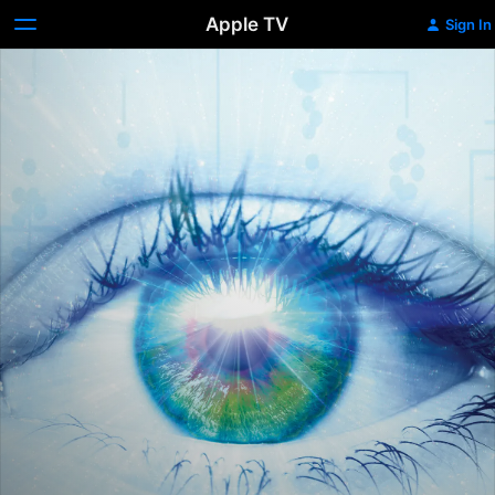
Apple TV
Sign In