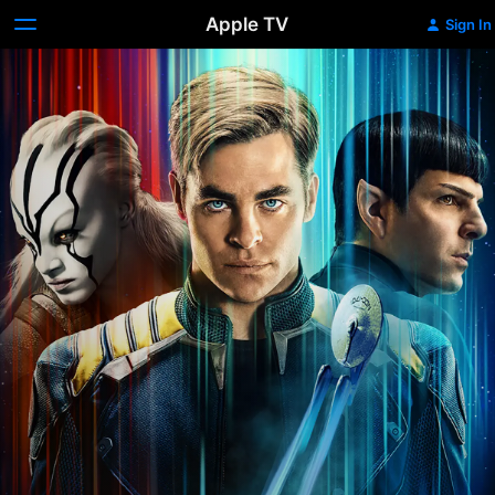
Apple TV
Sign In