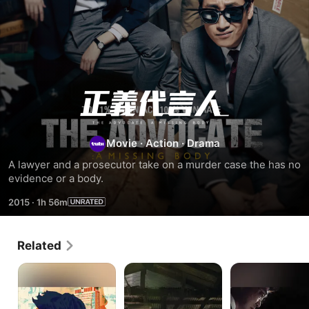
The
Advocate
Movie
·
Action
·
Drama
:
A lawyer and a prosecutor take on a murder case the has no 
evidence or a body.
A
2015
·
1h 56m
Missing
Related
Body
My
New
Justice
Lawyer,
Trial
Mr.
Joe