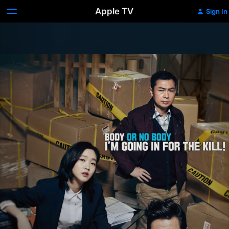
Apple TV
Sign In