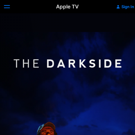
Apple TV
Sign In