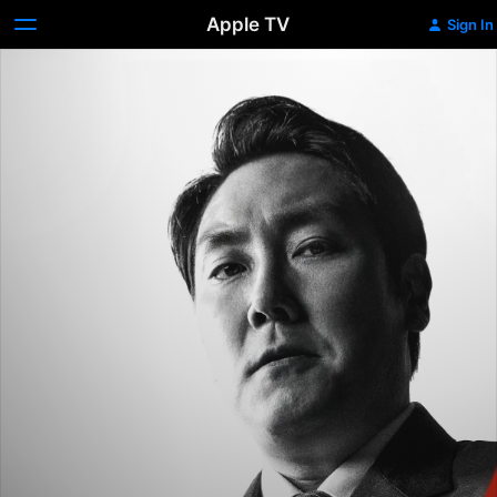
Apple TV
Sign In