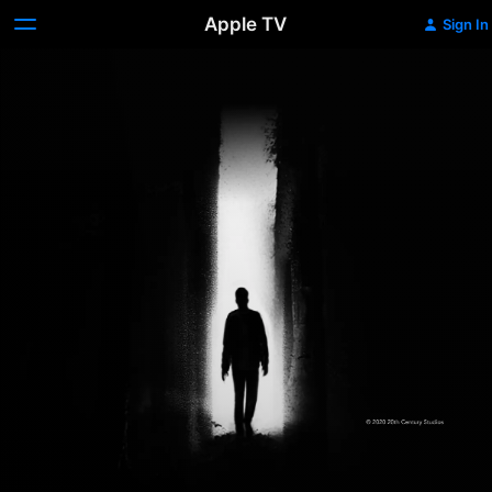
Apple TV
Sign In