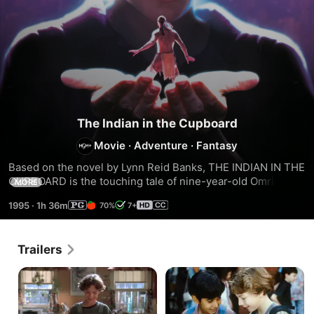
The Indian in the Cupboard
Movie
·
Adventure
·
Fantasy
Based on the novel by Lynn Reid Banks, THE INDIAN IN THE 
CUPBOARD is the touching tale of nine-year-old Omri who 
MORE
magically brings his three-inch toy Indian Little Bear to life. 
1995
·
1h 36m
70%
7+
Together, they embark on an amazing adventure filled with 
wonder and excitement. Terrific family entertainment from 
Melissa Mathison, screenwriter of “E.T., The Extra-
Trailers
Terrestrial” and director Frank Oz.