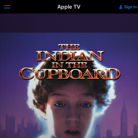
Apple TV
Sign In