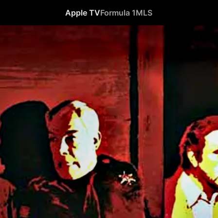
Apple TV
Formula 1
MLS