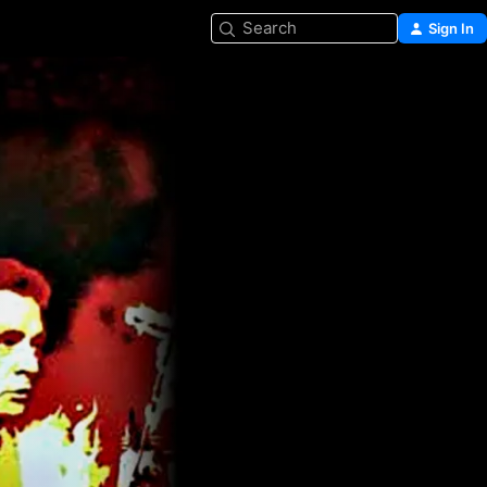
Search
Sign In