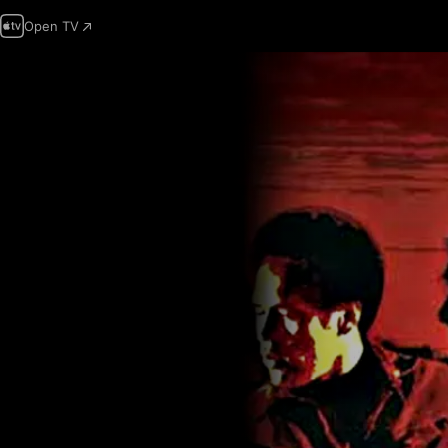
Open TV